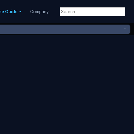
ne Guide
Company