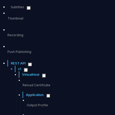
Subtitles
Thumbnail
Recording
Push Publishing
REST API
v1
VirtualHost
Reload Certificate
Application
Output Profile