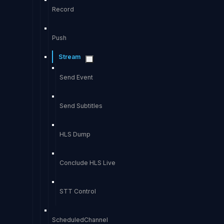
Record
Push
Stream
Send Event
Send Subtitles
HLS Dump
Conclude HLS Live
STT Control
ScheduledChannel