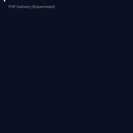
P2P Delivery (Experiment)