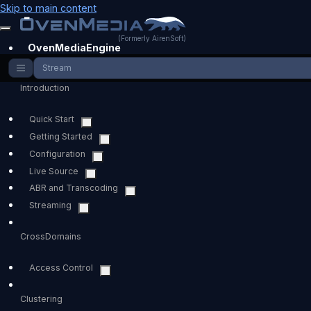
Skip to main content
(Formerly AirenSoft)
OvenMediaEngine
Stream
Introduction
Quick Start
Getting Started
Configuration
Live Source
ABR and Transcoding
Streaming
CrossDomains
Access Control
Clustering