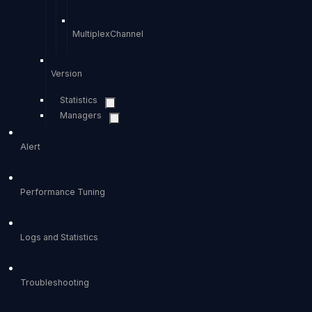
MultiplexChannel
Version
Statistics
Managers
Alert
Performance Tuning
Logs and Statistics
Troubleshooting