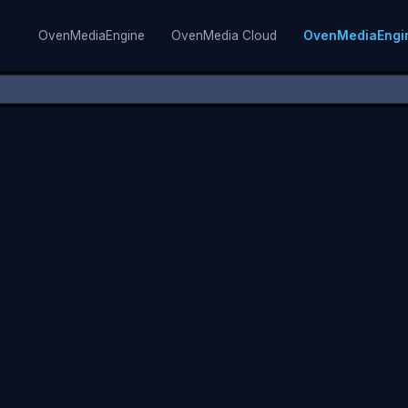
OvenMediaEngine
OvenMedia Cloud
OvenMediaEngi