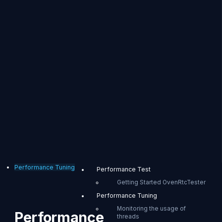
Performance Tuning
Performance Test
Getting Started OvenRtcTester
Performance Tuning
Monitoring the usage of
Performance
threads