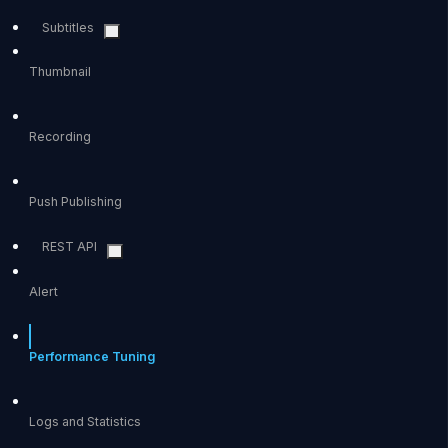
Subtitles
Thumbnail
Recording
Push Publishing
REST API
Alert
Performance Tuning
Logs and Statistics