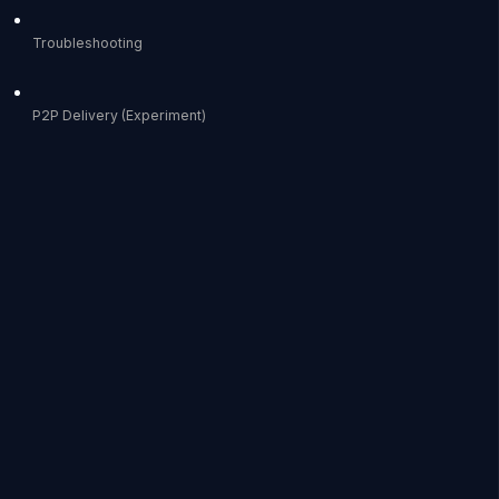
Troubleshooting
P2P Delivery (Experiment)