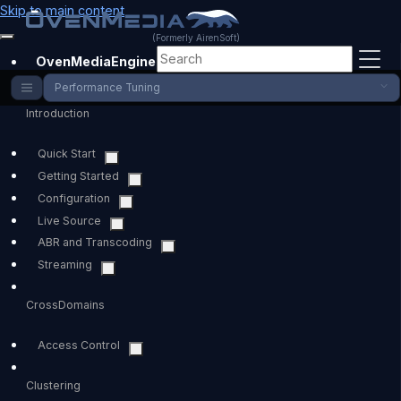
Skip to main content
(Formerly AirenSoft)
OvenMediaEngine
Performance Tuning
Introduction
Quick Start
Getting Started
Configuration
Live Source
ABR and Transcoding
Streaming
CrossDomains
Access Control
Clustering