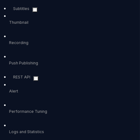
Subtitles
Thumbnail
Recording
Push Publishing
REST API
Alert
Performance Tuning
Logs and Statistics