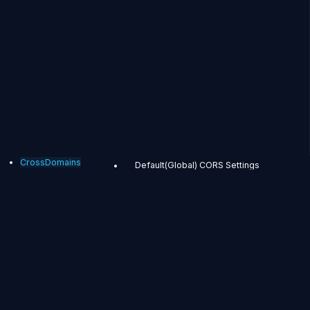
CrossDomains
Default(Global) CORS Settings
Application-Specific CORS Settings
CrossDomains
Most browsers and
players prohibit
accessing other
domain resources in