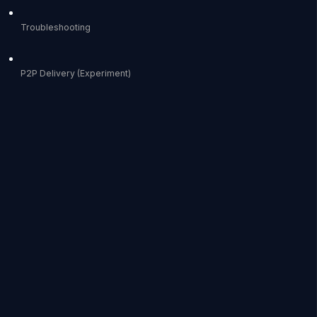
Troubleshooting
P2P Delivery (Experiment)