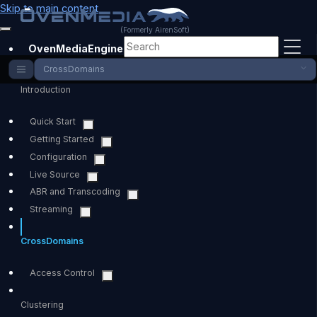
Skip to main content
(Formerly AirenSoft)
OvenMediaEngine
CrossDomains
Introduction
Quick Start
Getting Started
Configuration
Live Source
ABR and Transcoding
Streaming
CrossDomains
Access Control
Clustering