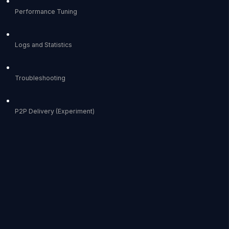
Performance Tuning
Logs and Statistics
Troubleshooting
P2P Delivery (Experiment)