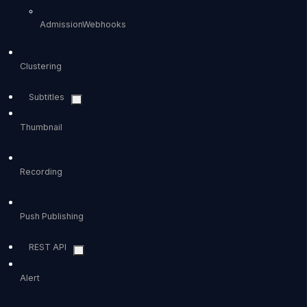
AdmissionWebhooks
Clustering
Subtitles
Thumbnail
Recording
Push Publishing
REST API
Alert