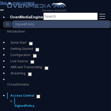
Skip to main content
(Formerly AirenSoft)
OvenMediaEngine
SignedPolicy
Introduction
Quick Start
Getting Started
Configuration
Live Source
ABR and Transcoding
Streaming
CrossDomains
Access Control
SignedPolicy