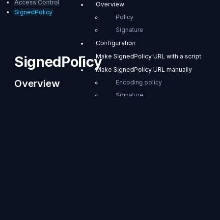
Access Control
Overview
SignedPolicy
Policy
Signature
Configuration
Make SignedPolicy URL with a script
SignedPolicy
Make SignedPolicy URL manually
Overview
Encoding policy
Signature
SignedPolicy is a
Usage examples
module that limits the
user's privileges and
Applying SignedPolicy in OBS
time. For example,
operators can
distribute RTMP
URLs that can be
accessed for 60
seconds to
authorized users,
and limit RTMP
transmission to 1
hour. The provided