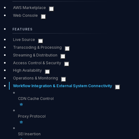
AWS Marketplace
Web Console
FEATURES
Live Source
Transcoding & Processing
Streaming & Distribution
Access Control & Security
High Availability
Operations & Monitoring
Workflow Integration & External System Connectivity
CDN Cache Control
Proxy Protocol
SEI Insertion