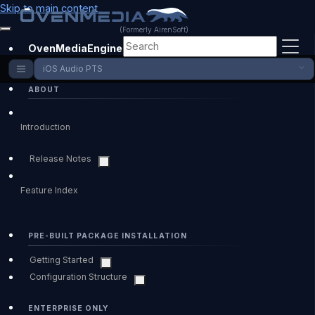
Skip to main content
(Formerly AirenSoft)
OvenMediaEngine Enterprise
iOS Audio PTS
ABOUT
Introduction
Release Notes
Feature Index
PRE-BUILT PACKAGE INSTALLATION
Getting Started
Configuration Structure
ENTERPRISE ONLY