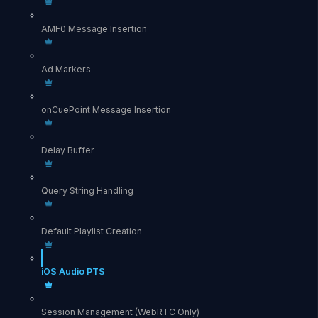
AMF0 Message Insertion
Ad Markers
onCuePoint Message Insertion
Delay Buffer
Query String Handling
Default Playlist Creation
iOS Audio PTS
Session Management (WebRTC Only)