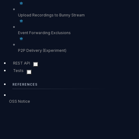
Upload Recordings to Bunny Stream
Event Forwarding Exclusions
P2P Delivery (Experiment)
REST API
Tests
REFERENCES
OSS Notice