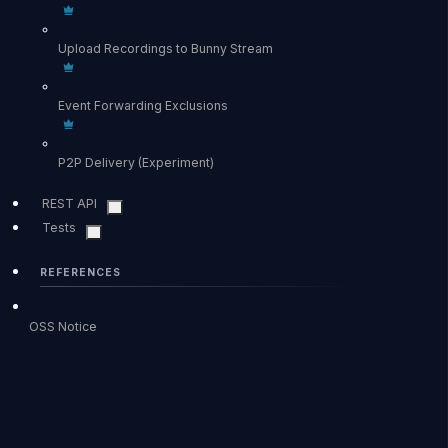
Upload Recordings to Bunny Stream
Event Forwarding Exclusions
P2P Delivery (Experiment)
REST API
Tests
REFERENCES
OSS Notice