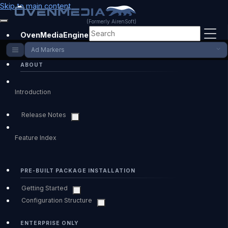
Skip to main content
(Formerly AirenSoft)
OvenMediaEngine Enterprise
Ad Markers
ABOUT
Introduction
Release Notes
Feature Index
PRE-BUILT PACKAGE INSTALLATION
Getting Started
Configuration Structure
ENTERPRISE ONLY