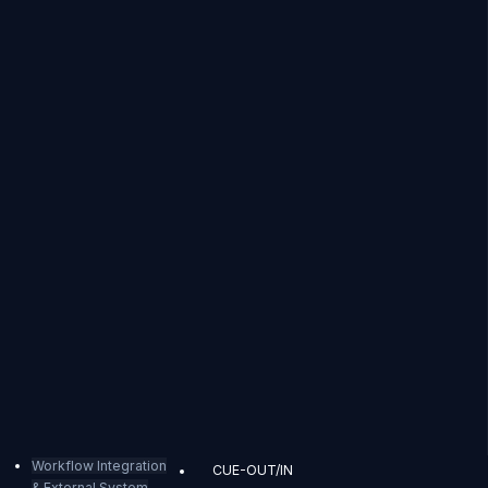
Workflow Integration
CUE-OUT/IN
& External System