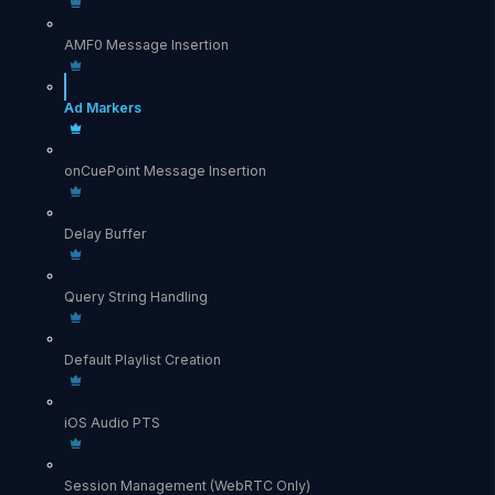
AMF0 Message Insertion
Ad Markers
onCuePoint Message Insertion
Delay Buffer
Query String Handling
Default Playlist Creation
iOS Audio PTS
Session Management (WebRTC Only)