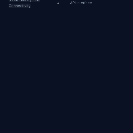
API Interface
Connectivity
SCTE-35 Event Insertion
Ad Markers
Behavior Rule
API Interface
Example: Successful Event
Ad
Insertion
Markers
CUE-OUT/IN
For LL-HLS/HLS
You can dynamically
insert Ad Markers
into LL-HLS and HLS
playlists using the
REST API.
When requesting the
CUE-OUT event, the
following tags will be