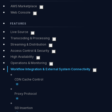
AWS Marketplace
Web Console
FEATURES
Live Source
Transcoding & Processing
Streaming & Distribution
Access Control & Security
High Availability
Operations & Monitoring
Workflow Integration & External System Connectivity
CDN Cache Control
Proxy Protocol
SEI Insertion