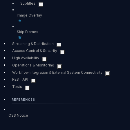
Subtitles
Image Overlay
Skip Frames
Streaming & Distribution
Access Control & Security
High Availability
Operations & Monitoring
Workflow Integration & External System Connectivity
REST API
Tests
REFERENCES
OSS Notice