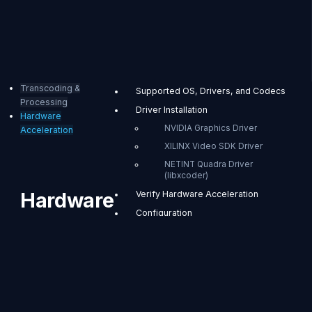
Transcoding &
Supported OS, Drivers, and Codecs
Processing
Driver Installation
Hardware
NVIDIA Graphics Driver
Acceleration
XILINX Video SDK Driver
NETINT Quadra Driver
(libxcoder)
Hardware
Verify Hardware Acceleration
Configuration
Acceleration
Set Modules per Encode
Experiments
When you install
OvenMediaEngine
CUDA Stream Priority
Enterprise with the
Reference
distributed RPM/DEB
package, hardware-