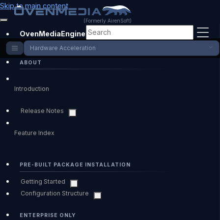
Skip to main content
(Formerly AirenSoft)
OvenMediaEngine Enterprise
Hardware Acceleration
ABOUT
Introduction
Release Notes
Feature Index
PRE-BUILT PACKAGE INSTALLATION
Getting Started
Configuration Structure
ENTERPRISE ONLY