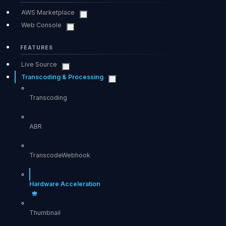
AWS Marketplace
Web Console
FEATURES
Live Source
Transcoding & Processing
Transcoding
ABR
TranscodeWebhook
Hardware Acceleration
Thumbnail