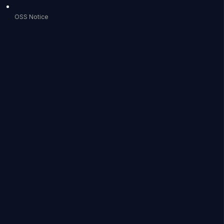
OSS Notice