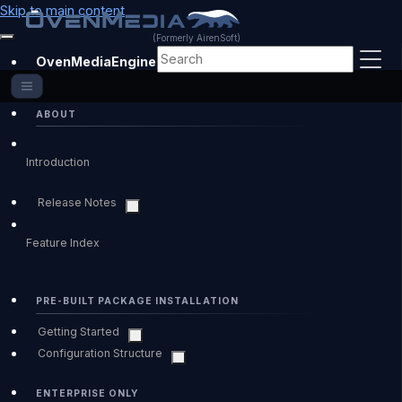
Skip to main content
(Formerly AirenSoft)
OvenMediaEngine Enterprise
ABOUT
Introduction
Release Notes
Feature Index
PRE-BUILT PACKAGE INSTALLATION
Getting Started
Configuration Structure
ENTERPRISE ONLY