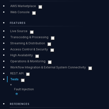
AWS Marketplace
Web Console
FEATURES
Live Source
Transcoding & Processing
Streaming & Distribution
Access Control & Security
High Availability
Operations & Monitoring
Workflow Integration & External System Connectivity
REST API
Tests
Fault Injection
REFERENCES