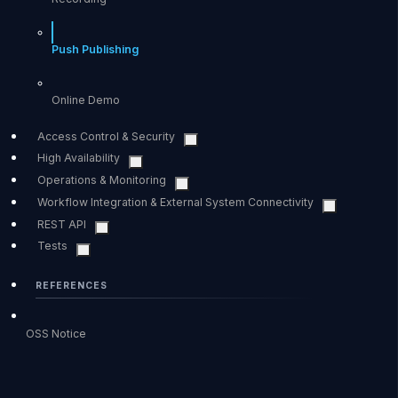
Push Publishing
Online Demo
Access Control & Security
High Availability
Operations & Monitoring
Workflow Integration & External System Connectivity
REST API
Tests
REFERENCES
OSS Notice