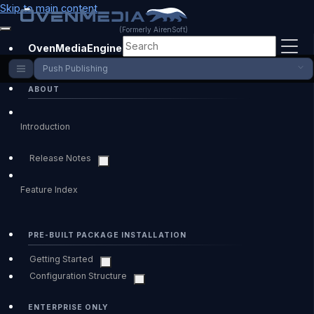
Skip to main content
(Formerly AirenSoft)
OvenMediaEngine Enterprise
Push Publishing
ABOUT
Introduction
Release Notes
Feature Index
PRE-BUILT PACKAGE INSTALLATION
Getting Started
Configuration Structure
ENTERPRISE ONLY