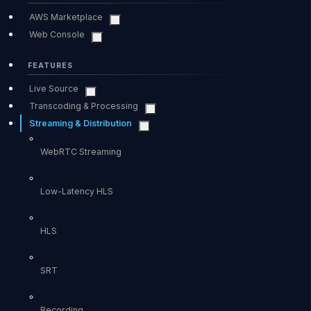
AWS Marketplace
Web Console
FEATURES
Live Source
Transcoding & Processing
Streaming & Distribution
WebRTC Streaming
Low-Latency HLS
HLS
SRT
Recording