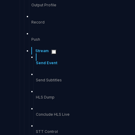
Output Profile
Record
Push
Stream
Send Event
Send Subtitles
HLS Dump
Conclude HLS Live
STT Control