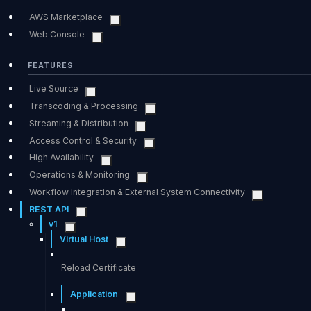
AWS Marketplace
Web Console
FEATURES
Live Source
Transcoding & Processing
Streaming & Distribution
Access Control & Security
High Availability
Operations & Monitoring
Workflow Integration & External System Connectivity
REST API
v1
Virtual Host
Reload Certificate
Application