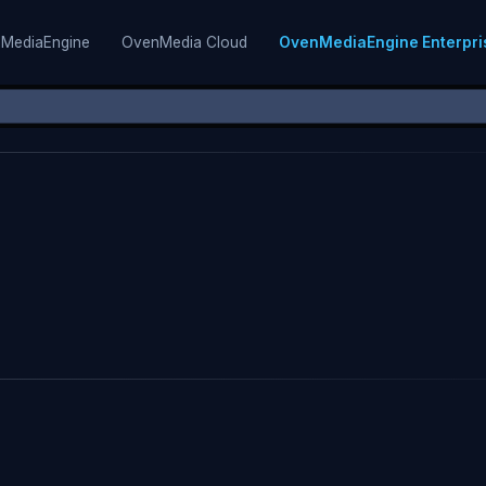
MediaEngine
OvenMedia Cloud
OvenMediaEngine Enterpri