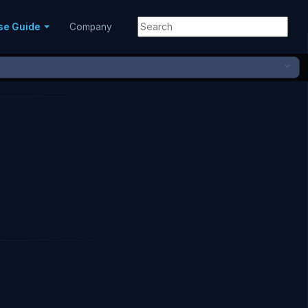
se Guide
Company