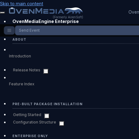
Skip to main content
Oven
(Formerly AirenSoft)
OvenMediaEngine Enterprise
Send Event
ABOUT
Introduction
Release Notes
Feature Index
PRE-BUILT PACKAGE INSTALLATION
Getting Started
Configuration Structure
ENTERPRISE ONLY