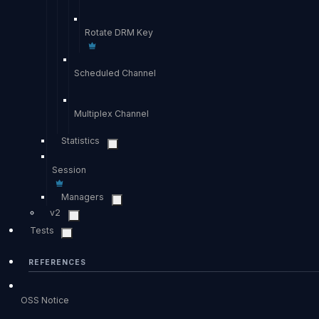
Rotate DRM Key
Scheduled Channel
Multiplex Channel
Statistics
Session
Managers
v2
Tests
REFERENCES
OSS Notice