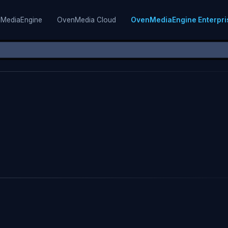
MediaEngine
OvenMedia Cloud
OvenMediaEngine Enterpri