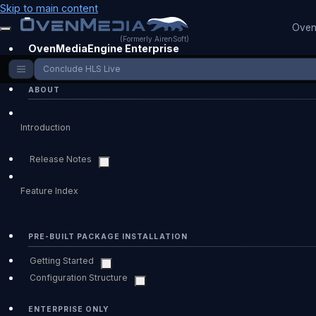
Skip to main content
Oven
(Formerly AirenSoft)
OvenMediaEngine Enterprise
Conclude HLS Live
ABOUT
Introduction
Release Notes
Feature Index
PRE-BUILT PACKAGE INSTALLATION
Getting Started
Configuration Structure
ENTERPRISE ONLY