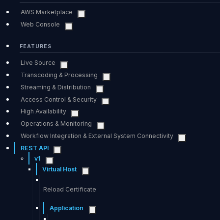
AWS Marketplace
Web Console
FEATURES
Live Source
Transcoding & Processing
Streaming & Distribution
Access Control & Security
High Availability
Operations & Monitoring
Workflow Integration & External System Connectivity
REST API
v1
Virtual Host
Reload Certificate
Application