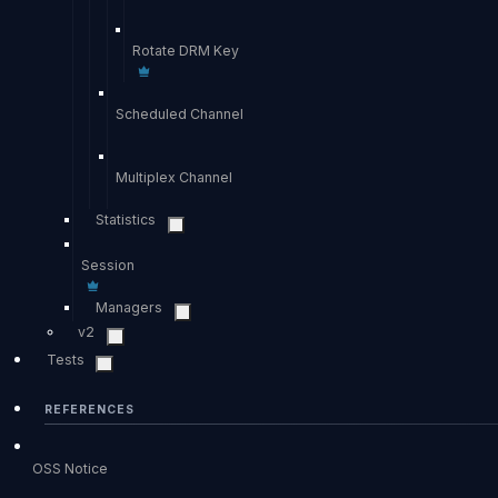
Rotate DRM Key
Scheduled Channel
Multiplex Channel
Statistics
Session
Managers
v2
Tests
REFERENCES
OSS Notice