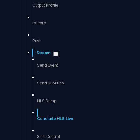
Output Profile
Record
Push
Stream
Send Event
Send Subtitles
HLS Dump
Conclude HLS Live
STT Control