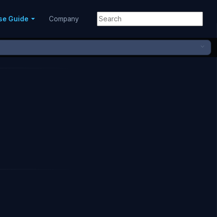
se Guide
Company