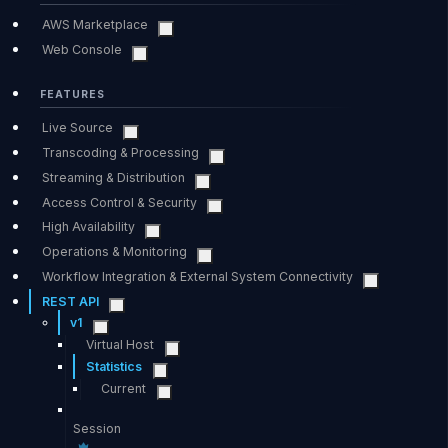
AWS Marketplace
Web Console
FEATURES
Live Source
Transcoding & Processing
Streaming & Distribution
Access Control & Security
High Availability
Operations & Monitoring
Workflow Integration & External System Connectivity
REST API
v1
Virtual Host
Statistics
Current
Session