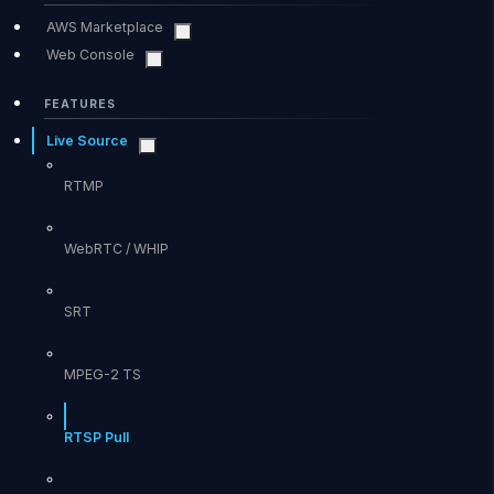
AWS Marketplace
Web Console
FEATURES
Live Source
RTMP
WebRTC / WHIP
SRT
MPEG-2 TS
RTSP Pull