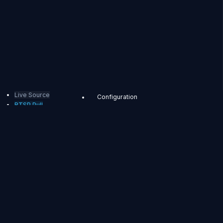
Live Source
Configuration
RTSP Pull
Bind
Application
Pulling streams using the Stream
Creation API
RTSP
Pulling streams using the
OriginMapStore
Pull
Pulling streams using the OriginMap
OvenMediaEngine
Configuration
can pull RTSP Stream
Event to trigger pulling
in two ways. The first
way is to use the