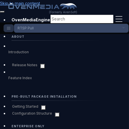
Skip to main content
(Formerly AirenSoft)
OvenMediaEngine Enterprise
RTSP Pull
ABOUT
Introduction
Release Notes
Feature Index
PRE-BUILT PACKAGE INSTALLATION
Getting Started
Configuration Structure
ENTERPRISE ONLY