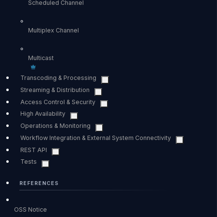
Scheduled Channel
Multiplex Channel
Multicast
Transcoding & Processing
Streaming & Distribution
Access Control & Security
High Availability
Operations & Monitoring
Workflow Integration & External System Connectivity
REST API
Tests
REFERENCES
OSS Notice