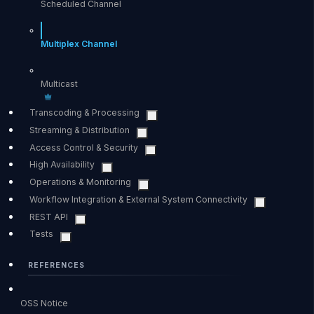
Scheduled Channel
Multiplex Channel
Multicast
Transcoding & Processing
Streaming & Distribution
Access Control & Security
High Availability
Operations & Monitoring
Workflow Integration & External System Connectivity
REST API
Tests
REFERENCES
OSS Notice