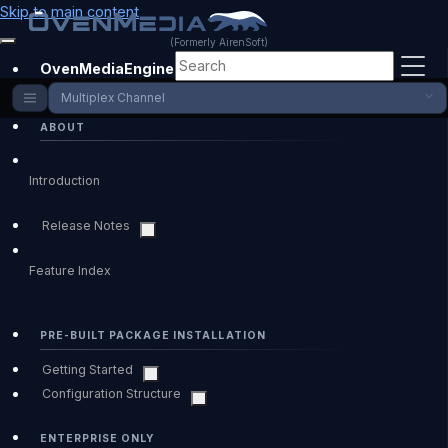
Skip to main content
(Formerly AirenSoft)
OvenMediaEngine Enterprise
Multiplex Channel
ABOUT
Introduction
Release Notes
Feature Index
PRE-BUILT PACKAGE INSTALLATION
Getting Started
Configuration Structure
ENTERPRISE ONLY