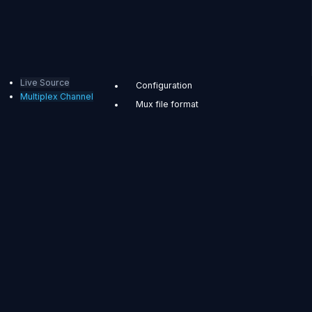
Live Source
Configuration
Multiplex Channel
Mux file format
REST API
Multiplex
Channel
Now with Multiplex
Channel, you can
configure ABR by
combining multiple
input streams into
one, or duplicate
external streams and