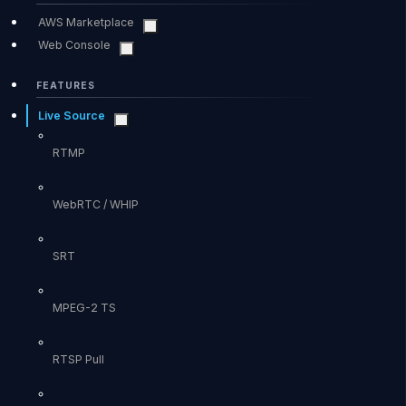
AWS Marketplace
Web Console
FEATURES
Live Source
RTMP
WebRTC / WHIP
SRT
MPEG-2 TS
RTSP Pull