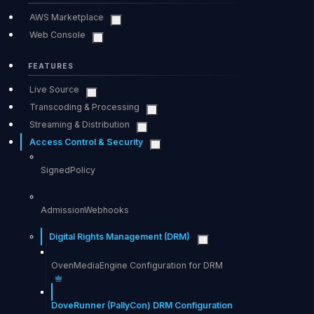
AWS Marketplace
Web Console
FEATURES
Live Source
Transcoding & Processing
Streaming & Distribution
Access Control & Security
SignedPolicy
AdmissionWebhooks
Digital Rights Management (DRM)
OvenMediaEngine Configuration for DRM
DoveRunner (PallyCon) DRM Configuration