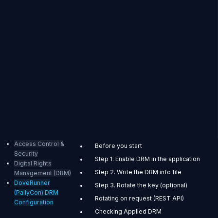
Access Control &
Before you start
Security
Step 1. Enable DRM in the application
Digital Rights
Step 2. Write the DRM info file
Management (DRM)
DoveRunner
Step 3. Rotate the key (optional)
(PallyCon) DRM
Rotating on request (REST API)
Configuration
Checking Applied DRM