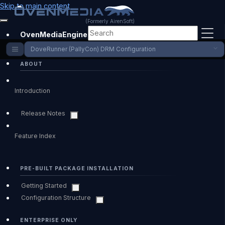
Skip to main content
(Formerly AirenSoft)
OvenMediaEngine Enterprise
DoveRunner (PallyCon) DRM Configuration
ABOUT
Introduction
Release Notes
Feature Index
PRE-BUILT PACKAGE INSTALLATION
Getting Started
Configuration Structure
ENTERPRISE ONLY