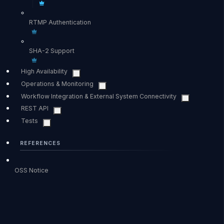
RTMP Authentication
SHA-2 Support
High Availability
Operations & Monitoring
Workflow Integration & External System Connectivity
REST API
Tests
REFERENCES
OSS Notice