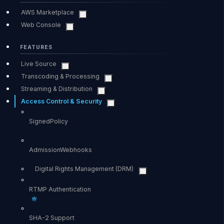
AWS Marketplace
Web Console
FEATURES
Live Source
Transcoding & Processing
Streaming & Distribution
Access Control & Security
SignedPolicy
AdmissionWebhooks
Digital Rights Management (DRM)
RTMP Authentication
SHA-2 Support