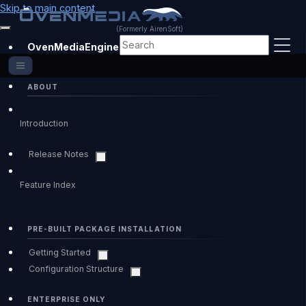
Skip to main content
(Formerly AirenSoft)
OvenMediaEngine Enterprise
ABOUT
Introduction
Release Notes
Feature Index
PRE-BUILT PACKAGE INSTALLATION
Getting Started
Configuration Structure
ENTERPRISE ONLY