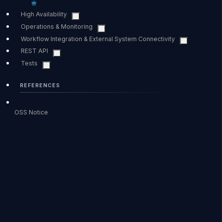
High Availability
Operations & Monitoring
Workflow Integration & External System Connectivity
REST API
Tests
REFERENCES
OSS Notice