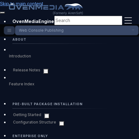
Skip to main content
(Formerly AirenSoft)
OvenMediaEngine Enterprise
Web Console Publishing
ABOUT
Introduction
Release Notes
Feature Index
PRE-BUILT PACKAGE INSTALLATION
Getting Started
Configuration Structure
ENTERPRISE ONLY