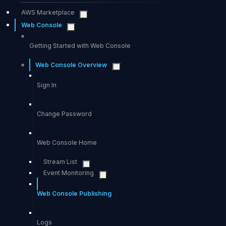
AWS Marketplace
Web Console
Getting Started with Web Console
Web Console Overview
Sign In
Change Password
Web Console Home
Stream List
Event Monitoring
Web Console Publishing
Logs