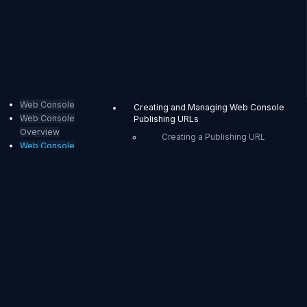
Web Console
Creating and Managing Web Console
Web Console
Publishing URLs
Overview
Creating a Publishing URL
Web Console
Managing Publishing URLs
Publishing
External Sharing Mode Web Console
Stream List Page
Stream Details Page
Web
Event Monitoring and Event
Timeline Page
Console
Access Restriction Error Page
Publishing
Web Console