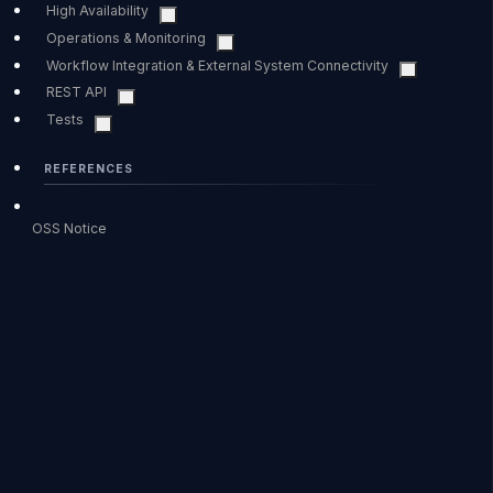
High Availability
Operations & Monitoring
Workflow Integration & External System Connectivity
REST API
Tests
REFERENCES
OSS Notice