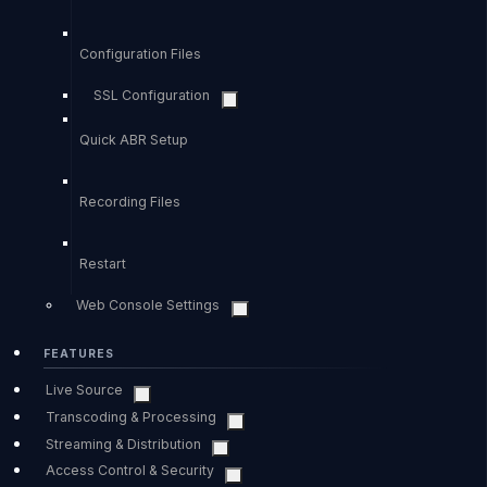
Configuration Files
SSL Configuration
Quick ABR Setup
Recording Files
Restart
Web Console Settings
FEATURES
Live Source
Transcoding & Processing
Streaming & Distribution
Access Control & Security