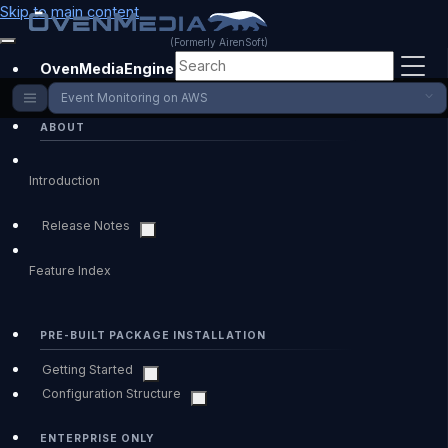
Skip to main content
(Formerly AirenSoft)
OvenMediaEngine Enterprise
Event Monitoring on AWS
ABOUT
Introduction
Release Notes
Feature Index
PRE-BUILT PACKAGE INSTALLATION
Getting Started
Configuration Structure
ENTERPRISE ONLY