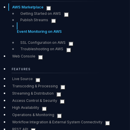
AWS Marketplace
Getting Started on AWS
Publish Streams
Event Monitoring on AWS
SSL Configuration on AWS
Troubleshooting on AWS
Web Console
FEATURES
Live Source
Transcoding & Processing
Streaming & Distribution
Access Control & Security
High Availability
Operations & Monitoring
Workflow Integration & External System Connectivity
REST API