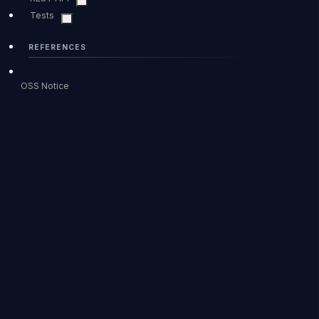
Tests
REFERENCES
OSS Notice