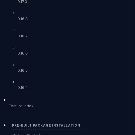
0.17.0
0.16.8
0.16.7
0.16.6
0.16.5
0.16.4
Feature Index
PRE-BUILT PACKAGE INSTALLATION