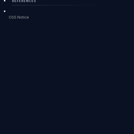
REFERENCES
OSS Notice