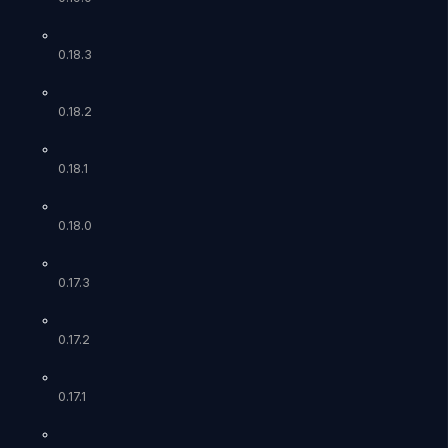
0.18.3
0.18.2
0.18.1
0.18.0
0.17.3
0.17.2
0.17.1