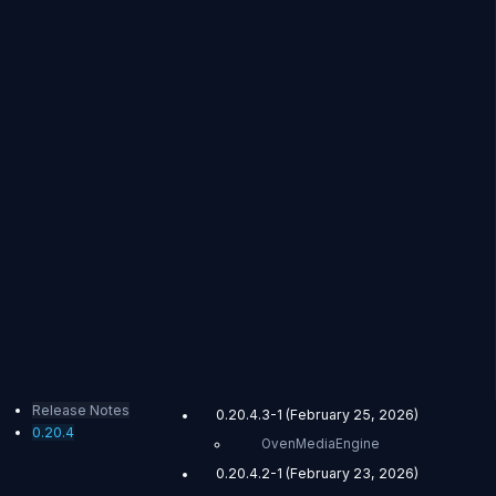
Release Notes
0.20.4.3-1 (February 25, 2026)
0.20.4
OvenMediaEngine
0.20.4.2-1 (February 23, 2026)