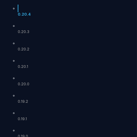
0.20.4
0.20.3
0.20.2
0.20.1
0.20.0
0.19.2
0.19.1
0.19.0