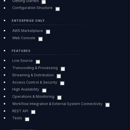
Getting Started
Configuration Structure
ENTERPRISE ONLY
AWS Marketplace
Web Console
FEATURES
Live Source
Transcoding & Processing
Streaming & Distribution
Access Control & Security
High Availability
Operations & Monitoring
Workflow Integration & External System Connectivity
REST API
Tests