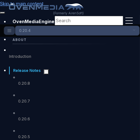
Skip to main content
(Formerly AirenSoft)
OvenMediaEngine Enterprise
0.20.4
ABOUT
Introduction
Release Notes
0.20.8
0.20.7
0.20.6
0.20.5