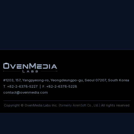
news delivered to your inbox.
Subscribe
By subscribing, you agree to receive emails from OvenMedia
Labs. You can unsubscribe at any time.
#1203, 157, Yangpyeong-ro, Yeongdeungpo-gu,
Seoul 07207, South Korea
T. +82-2-6378-5227 | F. +82-2-6378-5228
contact@ovenmedia.com
Copyright © OvenMedia Labs Inc.
(formerly AirenSoft Co., Ltd.)
All rights reserved.