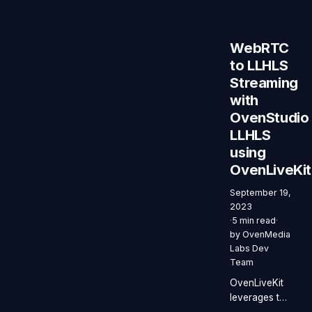
your
browser.
WebRTC
to LLHLS
Streaming
with
OvenStudio
LLHLS
using
OvenLiveKit
September 19,
2023
·
5 min read
·
by
OvenMedia
Labs Dev
Team
OvenLiveKit
leverages the
browser’s