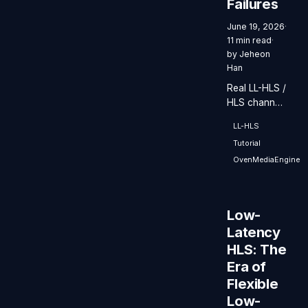
Failures
June 19, 2026
·
11 min read
·
by
Jeheon
Han
Real LL-HLS /
HLS channel
redundancy
LL-HLS
comes down
Tutorial
to keeping
two Origins,
OvenMediaEngine
Primary and
Backup, in
sync. Here is
Low-
what has to
Latency
line up in the
HLS: The
encoder-
origin path,
Era of
especially the
Flexible
timeline and
Low-
the segment