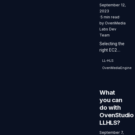
September 12,
2023
·
5 min read
·
by
OvenMedia
Labs Dev
Team
Selecting the
right EC2
instance type
LL-HLS
for
OvenMediaEngine
OvenStudio
LLHLS
enables
smooth and
What
efficient
you can
streaming
do with
performance.
OvenStudio
LLHLS?
September 7,