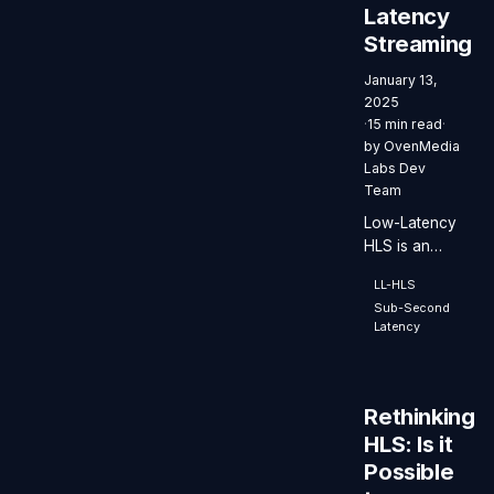
Latency
numbers.
Streaming
January 13,
2025
·
15 min read
·
by
OvenMedia
Labs Dev
Team
Low-Latency
HLS is an
extension of
LL-HLS
the HLS
Sub-Second
protocol that
Latency
enables low-
latency video
streaming
while
Rethinking
maintaining
HLS: Is it
scalability
Possible
and stability.