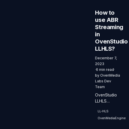
How to
use ABR
Streaming
in
OvenStudio
LLHLS?
December 7,
2023
·
6 min read
·
by
OvenMedia
Labs Dev
Team
OvenStudio
LLHLS
delivers ABR
LL-HLS
efficiently,
OvenMediaEngine
providing
streaming