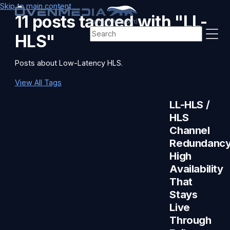
Skip to main content
11 posts tagged with "LL-
(Formerly AirenSoft)
HLS"
Posts about Low-Latency HLS.
View All Tags
LL-HLS /
HLS
Channel
Redundancy
High
Availability
That
Stays
Live
Through