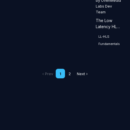
by
OvenMedia
Labs Dev
Team
The Low
Latency HLS
(LLHLS)
LL-HLS
streaming
Fundamentals
server is
designed for
low-latency
streaming.
‹ Prev
1
2
Next ›
Stay Up to Date with OvenMedia
Labs
Get release notes, technical insights, and company