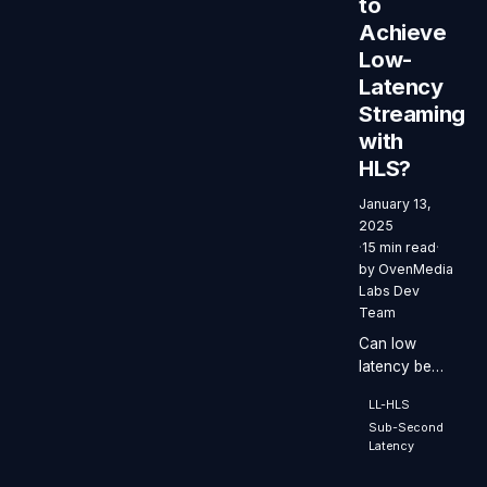
to
Achieve
Low-
Latency
Streaming
with
HLS?
January 13,
2025
·
15 min read
·
by
OvenMedia
Labs Dev
Team
Can low
latency be
achieved
LL-HLS
using HLS?
Sub-Second
Latency