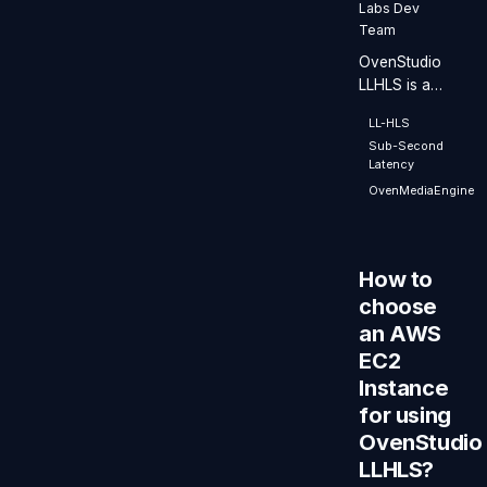
Labs Dev
Team
OvenStudio
LLHLS is a
Low-Latency
LL-HLS
Streaming
Sub-Second
Server that
Latency
operates in a
OvenMediaEngine
Cloud
environment,
boasting
exceptional
How to
performance
choose
and
an AWS
scalability.
EC2
Instance
for using
OvenStudio
LLHLS?