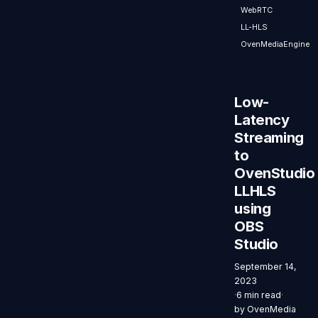
WebRTC
WebRTC API,
LL-HLS
simplifying
the process
OvenMediaEngine
of sending
WebRTC
streams
Low-
directly to
Latency
OvenStudio
Streaming
LLHLS.
to
OvenStudio
LLHLS
using
OBS
Studio
September 14,
2023
·
6 min read
·
by
OvenMedia