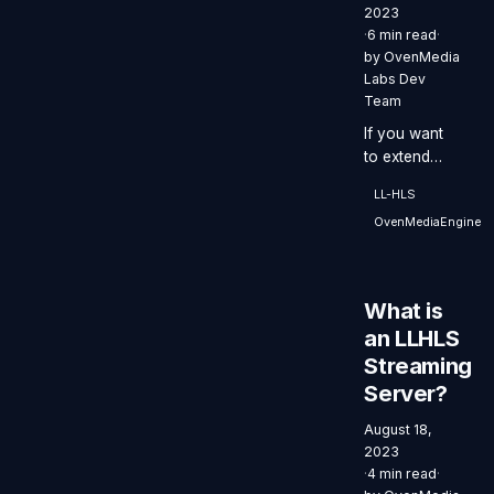
2023
·
6 min read
·
by
OvenMedia
Labs Dev
Team
If you want
to extend
your service
LL-HLS
to millions of
OvenMediaEngine
viewers
globally
through CDN,
OvenStudio
What is
LLHLS is the
an LLHLS
perfect fit.
Streaming
Server?
August 18,
2023
·
4 min read
·