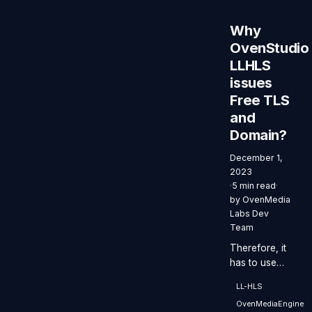
with a
latency of
Why
less than 3
OvenStudio
seconds
LLHLS
while
supporting all
issues
these
Free TLS
benefits.
and
Domain?
December 1,
2023
·
5 min read
·
by
OvenMedia
Labs Dev
Team
Therefore, it
has to use
TLS when
LL-HLS
implementing
OvenMediaEngine
WebRTC on