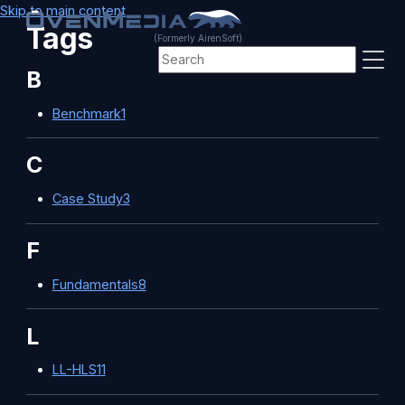
Skip to main content
Tags
(Formerly AirenSoft)
B
Benchmark
1
C
Case Study
3
F
Fundamentals
8
L
LL-HLS
11