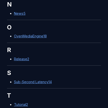
N
News
5
O
OvenMediaEngine
18
R
Release
2
S
Sub-Second Latency
14
T
Tutorial
2