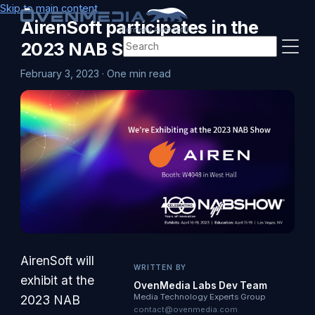
Skip to main content
AirenSoft participates in the
(Formerly AirenSoft)
2023 NAB Show
February 3, 2023
·
One min read
AirenSoft will
WRITTEN BY
exhibit at the
OvenMedia Labs Dev Team
Media Technology Experts Group
2023 NAB
contact@ovenmedia.com