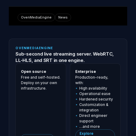
OvenMediaEngine
News
OVENMEDIAENGINE
Sub-second live streaming server. WebRTC,
LL-HLS, and SRT in one engine.
Open source
Enterprise
Free and self-hosted.
Production-ready,
Deploy on your own
with:
infrastructure.
High availability
Operational ease
Hardened security
Customization &
integration
Direct engineer
support
…and more
Explore