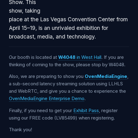
Show. This
show, taking
place at the Las Vegas Convention Center from
April 15–19, is an unrivaled exhibition for
broadcast, media, and technology.
Our booth is located at
W4048
in West Hall
. If you are
thinking of coming to the show, please stop by W4048.
Also, we are preparing to show you
OvenMediaEngine
,
a sub-second latency streaming solution using LLHLS
and WebRTC, and give you a chance to experience the
OvenMediaEngine Enterprise Demo
.
Finally, if you need to get your
Exhibit Pass
, register
using our FREE code (LV85499) when registering.
Thank you!